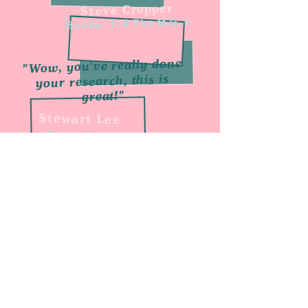
Steve Cropper
Booker T. & The M.G.'s
"Wow, you've really done
your research, this is
great!"
Stewart Lee
Comedian
"Great podcast,
check it out"
BBC 6 Music
"Chris is a great
interviewer"