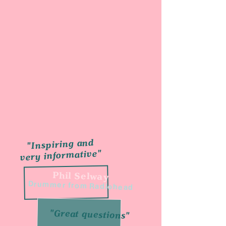
"Inspiring and
very informative"
Phil Selway
Drummer from Radiohead
"Great questions"