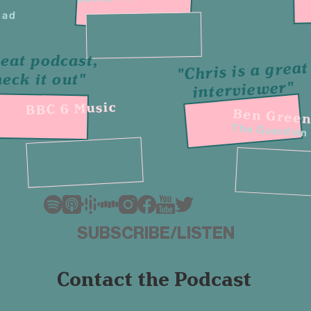
ead
eat podcast,
"Chris is a great
heck it out"
interviewer"
BBC 6 Music
Ben Gree
The Guardian
SUBSCRIBE/LISTEN
Contact the Podcast