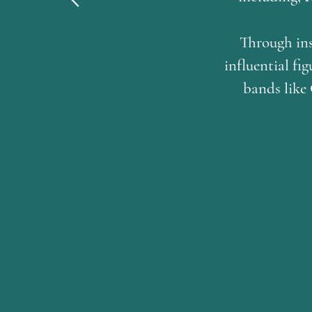
Through ins
influential f
bands like 