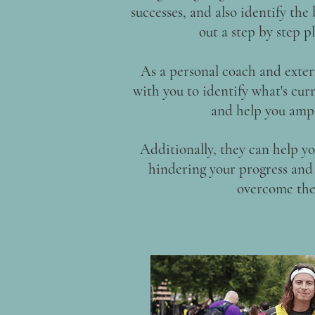
successes, and also identify the
out a step by step 
As a personal coach and exter
with you to identify what's curr
and help you ampl
Additionally, they can help yo
hindering your progress and 
overcome the