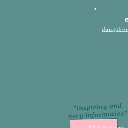
chris@thest
"Inspiring and
very informative"
Phil Selway