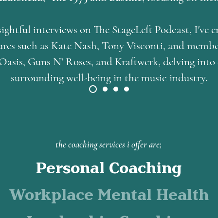
ightful interviews on The StageLeft Podcast, I've 
igures such as Kate Nash, Tony Visconti, and membe
Oasis, Guns N’ Roses, and Kraftwerk, delving into
surrounding well-being in the music industry.
the coaching services i offer are;
Personal Coaching
Workplace Mental Health