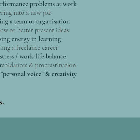
rformance problems at work
ring into a new job
ing a team or organisation
ow to better present ideas
ing energy in learning
ing a freelance career
stress / work-life balance
voidances & procrastination
“personal voice” & creativity
s.