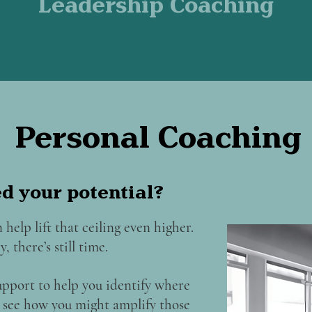
Leadership Coaching
Personal Coaching
ed your potential?
 help lift that ceiling even higher.
, there’s still time.
upport to help you identify where
nd see how you might amplify those