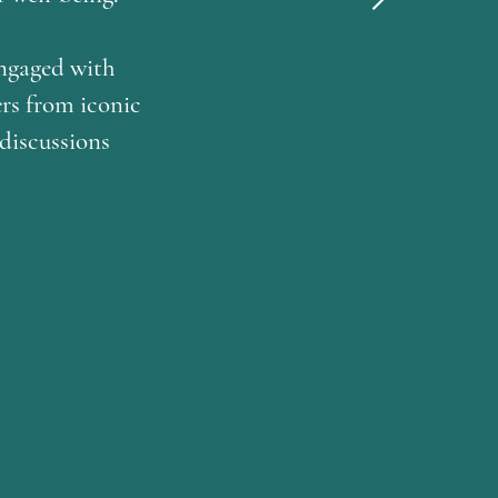
engaged with
rs from iconic
 discussions