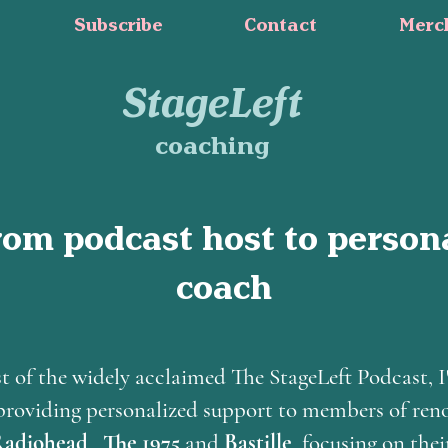
Subscribe
Contact
Merc
StageLeft
coaching
rom podcast host to person
coach
t of the widely acclaimed The StageLeft Podcast, I
f providing personalized support to members of re
adiohead
,
The 1975
and
Bastille
, focusing on thei