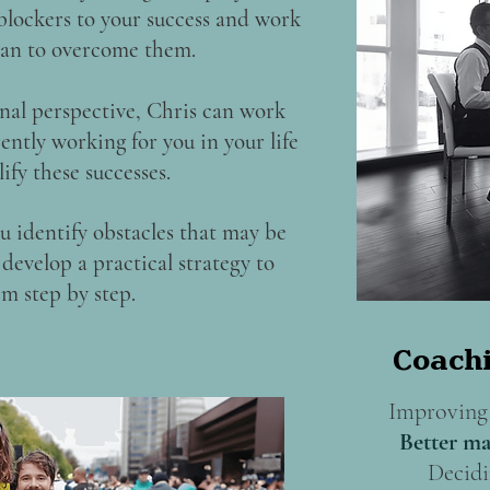
 blockers to your success and work
plan to overcome them.
nal perspective, Chris can work
ently working for you in your life
ify these successes.
u identify obstacles that may be
develop a practical strategy to
m step by step.
Coachi
Improving 
Better ma
Decidi