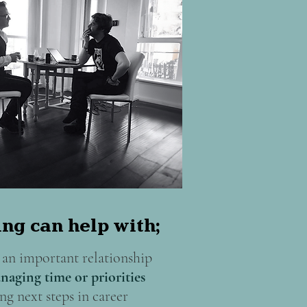
ng can help with;
an important relationship
naging time or priorities
ng next steps in career