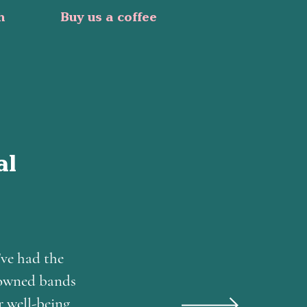
h
Buy us a coffee
al
've had the
nowned bands
r well-being.