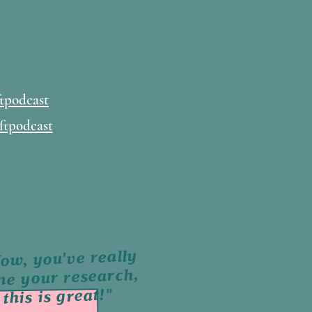
tpodcast
ftpodcast
ow, you've really
ne your research,
this is great!"