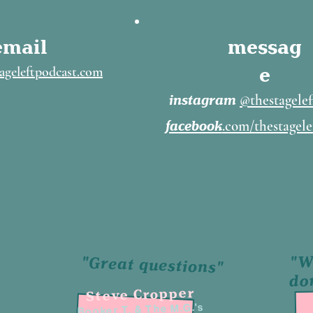
email
messag
e
ageleftpodcast.com
instagram
@thestagelef
facebook
.com/thestagele
"W
"Great questions"
do
Steve Cropper
Booker T. & The M.G.'s