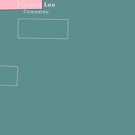
Stewart Lee
Comedian
n