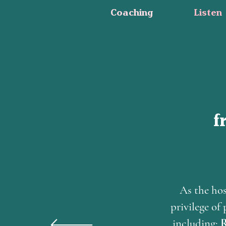
Coaching
Listen
f
As the hos
privilege o
including;
R