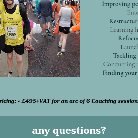
Improving pe
Ente
Restructur
Learning h
Refocus
Launch
Tackling 
Conquering a
Finding your 
ricing: - £495+VAT for an arc of 6 Coaching session
any questions?