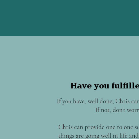
Have you fulfill
If you have, well done, Chris can
If not, don’t worry
Chris can provide one to one s
things are going well in life a