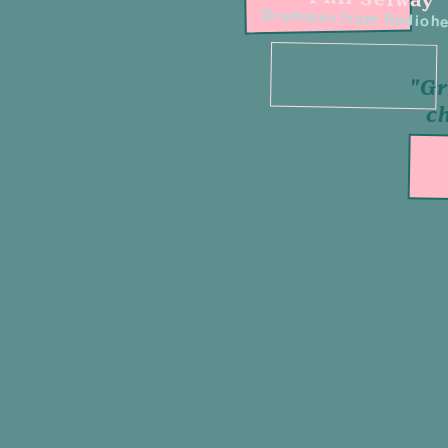
Drummer from Radioh
"Gr
c